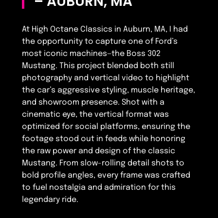
– AUBURN, MA
At High Octane Classics in Auburn, MA, I had
the opportunity to capture one of Ford’s
most iconic machines—the Boss 302
Mustang. This project blended both still
photography and vertical video to highlight
the car’s aggressive styling, muscle heritage,
and showroom presence. Shot with a
cinematic eye, the vertical format was
optimized for social platforms, ensuring the
footage stood out in feeds while honoring
the raw power and design of the classic
Mustang. From slow-rolling detail shots to
bold profile angles, every frame was crafted
to fuel nostalgia and admiration for this
legendary ride.