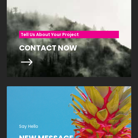
Tell Us About Your Project
CONTACT NOW
$
Say Hello