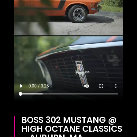
BOSS 302 MUSTANG @
HIGH OCTANE CLASSICS