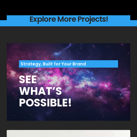
Explore More Projects!
Strategy, Built for Your Brand
SEE
WHAT’S
POSSIBLE!