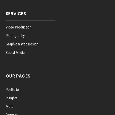
SERVICES
Video Production
Photography
Graphic & Web Design
Social Media
OUR PAGES
Portfolio
Insights
Moto