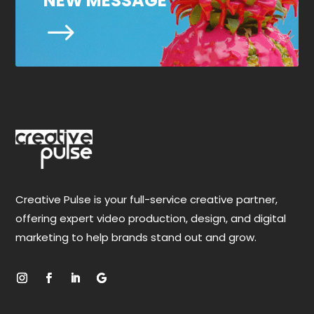
NEW MESSAGE
$
Creative Pulse is your full-service creative partner,
offering expert video production, design, and digital
marketing to help brands stand out and grow.