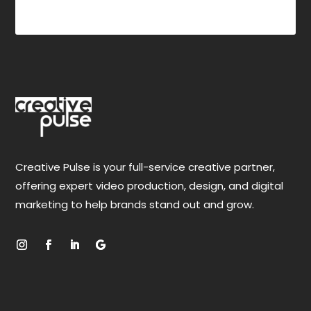
$
Creative Pulse is your full-service creative partner,
offering expert video production, design, and digital
marketing to help brands stand out and grow.