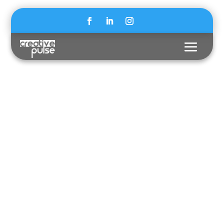
MIT PRESS X ASPEN
INSTITUTE
BUIDING
TRUST IN
SCIENCE FOR