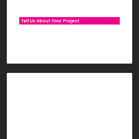
Tell Us About Your Project
CONTACT NOW
$
Say Hello
NEW MESSAGE