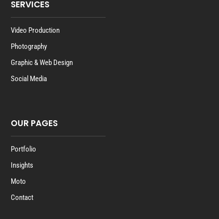
SERVICES
Video Production
Photography
Graphic & Web Design
Social Media
OUR PAGES
Portfolio
Insights
Moto
Contact