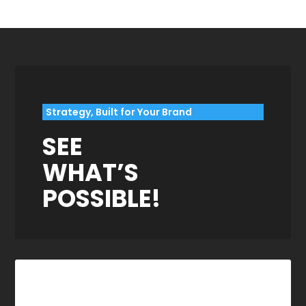
Strategy, Built for Your Brand
SEE
WHAT’S
POSSIBLE!