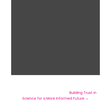
Visit the official event page for
Building Trust in
Science for a More Informed Future →