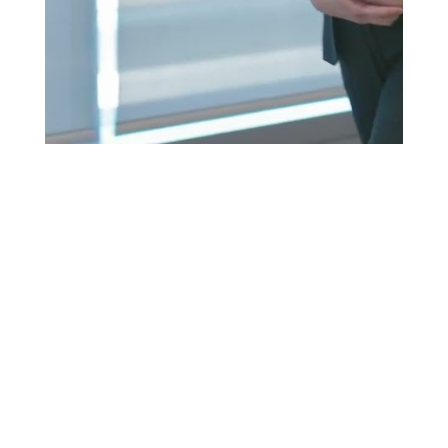
PANEL VIDEO ARCHIVE
To ensure the discussions had lasting
impact, each panel was edited into its own
polished video, complete with branded
intros, title cards, and speaker lower thirds.
Every video was also transcribed and
delivered with accurate SRT caption files,
ready for upload to platforms like YouTube